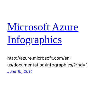
Microsoft Azure
Infographics
http://azure.microsoft.com/en-
us/documentation/infographics/?rnd=1
June 10, 2014