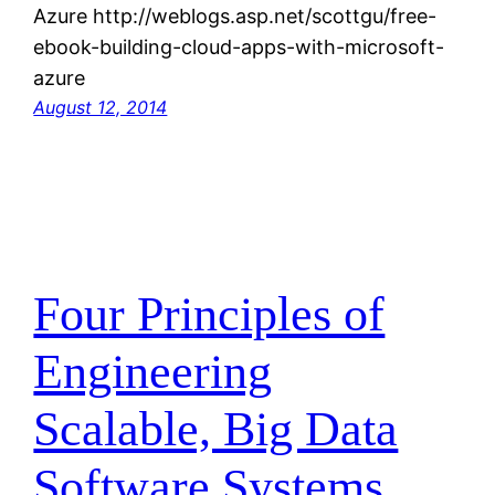
Azure http://weblogs.asp.net/scottgu/free-
ebook-building-cloud-apps-with-microsoft-
azure
August 12, 2014
Four Principles of
Engineering
Scalable, Big Data
Software Systems