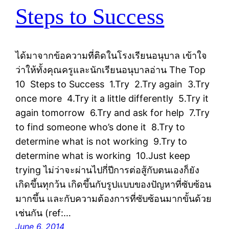
Steps to Success
ได้มาจากข้อความที่ติดในโรงเรียนอนุบาล เข้าใจ
ว่าให้ทั้งคุณครูและนักเรียนอนุบาลอ่าน The Top
10 Steps to Success 1.Try 2.Try again 3.Try
once more 4.Try it a little differently 5.Try it
again tomorrow 6.Try and ask for help 7.Try
to find someone who’s done it 8.Try to
determine what is not working 9.Try to
determine what is working 10.Just keep
trying ไม่ว่าจะผ่านไปกี่ปีการต่อสู้กับตนเองก็ยัง
เกิดขึ้นทุกว้น เกิดขึ้นกับรูปแบบของปัญหาที่ซับซ้อน
มากขึ้น และกับความต้องการที่ซับซ้อนมากขั้นด้วย
เช่นกัน (ref:…
June 6, 2014