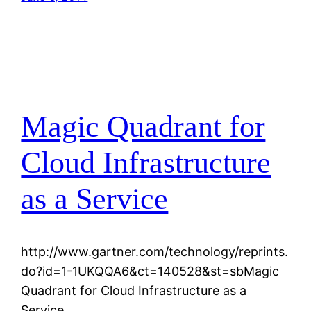
Magic Quadrant for
Cloud Infrastructure
as a Service
http://www.gartner.com/technology/reprints.
do?id=1-1UKQQA6&ct=140528&st=sbMagic
Quadrant for Cloud Infrastructure as a
Service