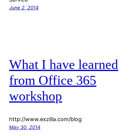
June 2, 2014
What I have learned
from Office 365
workshop
http://www.exzilla.com/blog
May 30, 2014