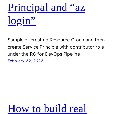
Principal and “az
login”
Sample of creating Resource Group and then
create Service Principle with contributor role
under the RG for DevOps Pipeline
February 22, 2022
How to build real