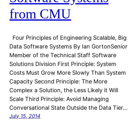
from CMU
Four Principles of Engineering Scalable, Big
Data Software Systems By Ian GortonSenior
Member of the Technical Staff Software
Solutions Division First Principle: System
Costs Must Grow More Slowly Than System
Capacity Second Principle: The More
Complex a Solution, the Less Likely it Will
Scale Third Principle: Avoid Managing
Conversational State Outside the Data Tier…
July 15, 2014