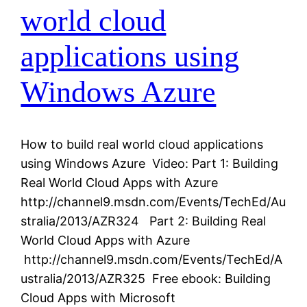
world cloud
applications using
Windows Azure
How to build real world cloud applications
using Windows Azure Video: Part 1: Building
Real World Cloud Apps with Azure
http://channel9.msdn.com/Events/TechEd/Au
stralia/2013/AZR324 Part 2: Building Real
World Cloud Apps with Azure
http://channel9.msdn.com/Events/TechEd/A
ustralia/2013/AZR325 Free ebook: Building
Cloud Apps with Microsoft