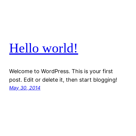
Hello world!
Welcome to WordPress. This is your first
post. Edit or delete it, then start blogging!
May 30, 2014