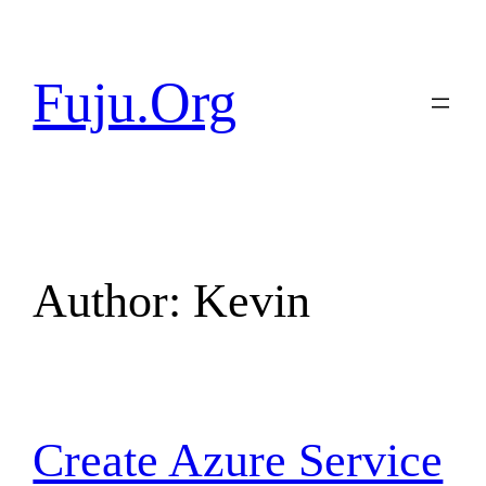
Skip
to
content
Fuju.Org
Author:
Kevin
Create Azure Service