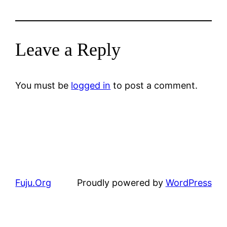
Leave a Reply
You must be
logged in
to post a comment.
Fuju.Org
Proudly powered by
WordPress