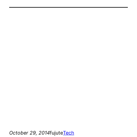
October 29, 2014
fujute
Tech