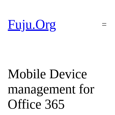
Skip
to
content
Fuju.Org
Mobile Device
management for
Office 365